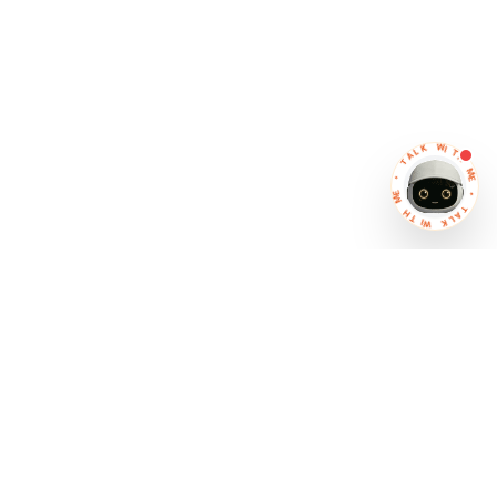
K
L
W
A
I
T
T
H
•
M
E
E
M
•
H
T
T
A
I
W
L
K
IT Partner
Software that works together
So your business moves faster